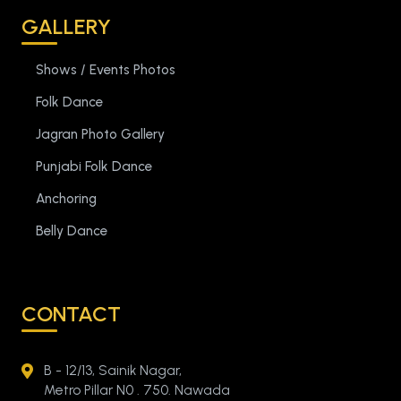
GALLERY
Shows / Events Photos
Folk Dance
Jagran Photo Gallery
Punjabi Folk Dance
Anchoring
Belly Dance
CONTACT
B - 12/13, Sainik Nagar,
Metro Pillar N0 . 750. Nawada