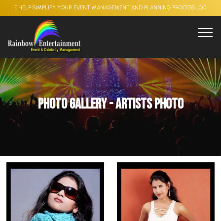
LP SIMPLIFY YOUR EVENT MANAGEMENT AND PLANNING PROCESS , CORPORATE EVENT
Photo Gallery - Artists Photo