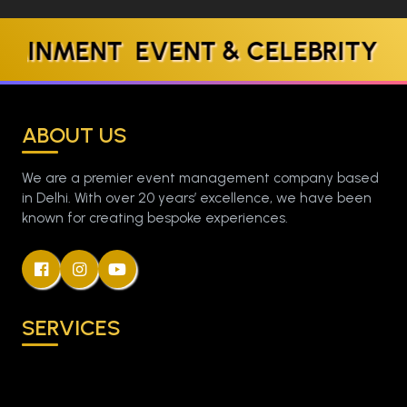
ENT EVENT & CELEBRITY MANA
ABOUT US
We are a premier event management company based
in Delhi. With over 20 years’ excellence, we have been
known for creating bespoke experiences.
SERVICES