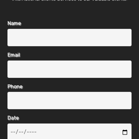
Name
Email
Phone
Date