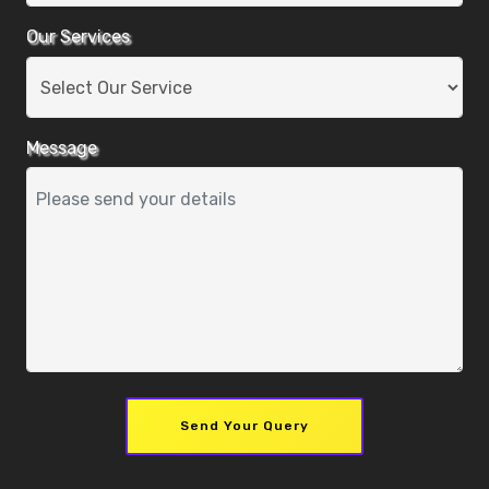
Our Services
Message
Send Your Query