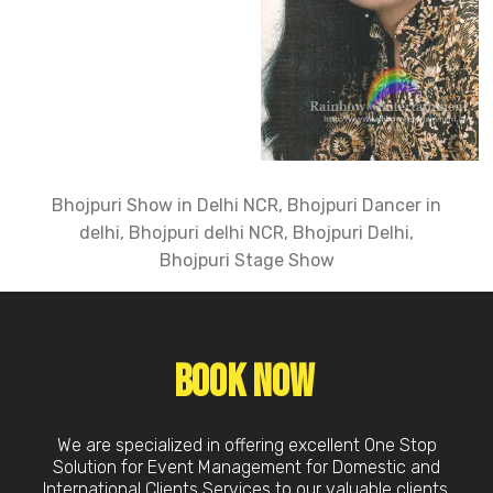
Bhojpuri Show in Delhi NCR, Bhojpuri Dancer in
delhi, Bhojpuri delhi NCR, Bhojpuri Delhi,
Bhojpuri Stage Show
Book Now
We are specialized in offering excellent One Stop
Solution for Event Management for Domestic and
International Clients Services to our valuable clients.