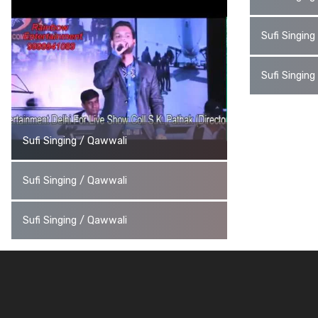
Sufi Singin
Sufi Singin
Sufi Singing / Qawwali
Sufi Singing / Qawwali
Sufi Singing / Qawwali