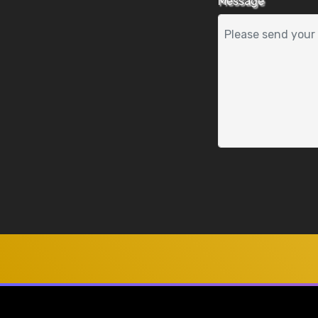
Message