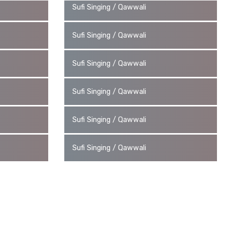
Sufi Singing / Qawwali
Sufi Singing / Qawwali
Sufi Singing / Qawwali
Sufi Singing / Qawwali
Sufi Singing / Qawwali
Sufi Singing / Qawwali