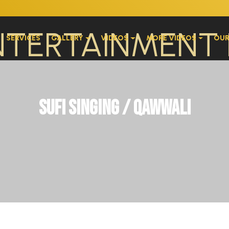
SERVICES
GALLERY
VIDEOS
MORE VIDEOS
OUR
Sufi Singing / Qawwali