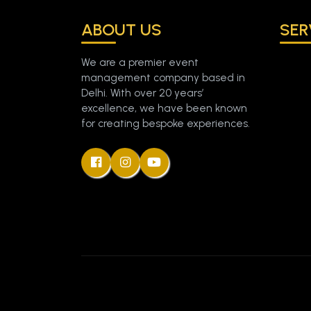
ABOUT US
SER
We are a premier event
management company based in
Delhi. With over 20 years’
excellence, we have been known
for creating bespoke experiences.