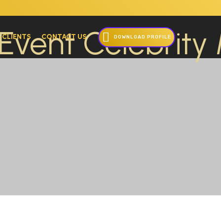
 CLIENTS
CONTACT US
DOWNLOAD PROFILE