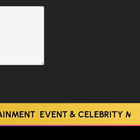
T EVENT & CELEBRITY MANAGE