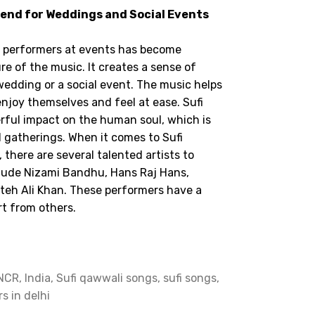
rend for Weddings and Social Events
i performers at events has become
re of the music. It creates a sense of
 wedding or a social event. The music helps
joy themselves and feel at ease. Sufi
ful impact on the human soul, which is
 gatherings. When it comes to Sufi
there are several talented artists to
lude Nizami Bandhu, Hans Raj Hans,
ateh Ali Khan. These performers have a
t from others.
CR, India, Sufi qawwali songs, sufi songs,
rs in delhi