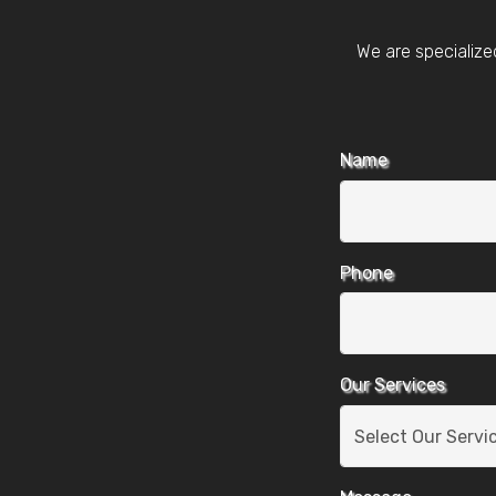
We are specialize
Name
Phone
Our Services