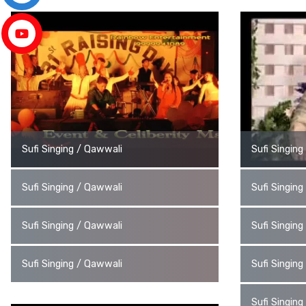
Sufi Singing / Qawwali
Sufi Singin
Sufi Singing / Qawwali
Sufi Singin
Sufi Singing / Qawwali
Sufi Singin
Sufi Singing / Qawwali
Sufi Singin
Sufi Singin