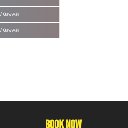
g / Qawwali
g / Qawwali
Book Now