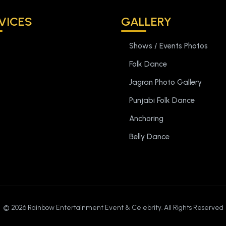
VICES
GALLERY
Shows / Events Photos
Folk Dance
Jagran Photo Gallery
Punjabi Folk Dance
Anchoring
Belly Dance
©
2026 Rainbow Entertainment Event & Celebrity. All Rights Reserved