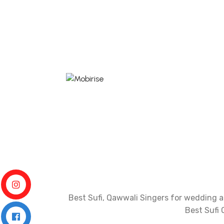
Best Sufi, Qawwali Singers for wedding an
Best Sufi 