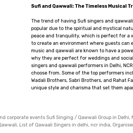
Sufi and Qawwali: The Timeless Musical T
The trend of having Sufi singers and qawwal
popular due to the spiritual and mystical natu
peace and tranquility, which is perfect for a
to create an environment where guests can en
music and qawwali are known to have a power
why they are perfect for weddings and social
singers and qawwali performers in Delhi, NCR, 
choose from. Some of the top performers inc
Wadali Brothers, Sabri Brothers, and Rahat F
unique style and charisma that set them apar
d corporate events Sufi Singing / Qawwali Group in Delhi, N
Qawwali, List of Qawaali Singers in delhi, ncr india, Organise