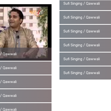
Sufi Singing / Qawwali
Sufi Singing / Qawwali
Sufi Singing / Qawwali
Sufi Singing / Qawwali
g / Qawwali
Sufi Singing / Qawwali
g / Qawwali
Sufi Singing / Qawwali
g / Qawwali
g / Qawwali
g / Qawwali