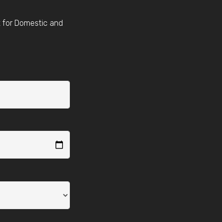
t for Domestic and