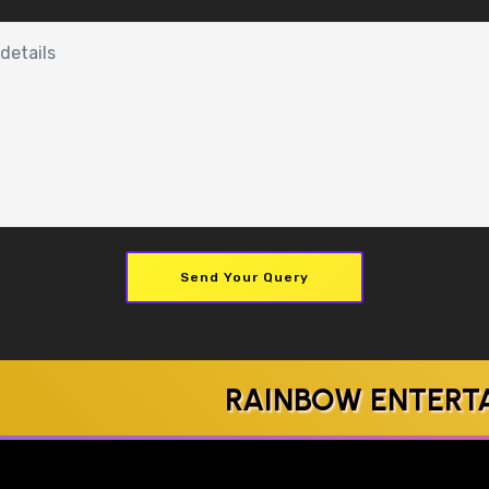
Send Your Query
RAINBOW ENTERTAINMEN