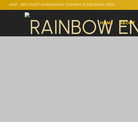
 BEST EVENT MANAGEMENT COMPANY IN DELHI/NCR, INDIA
HOME
ABOUT