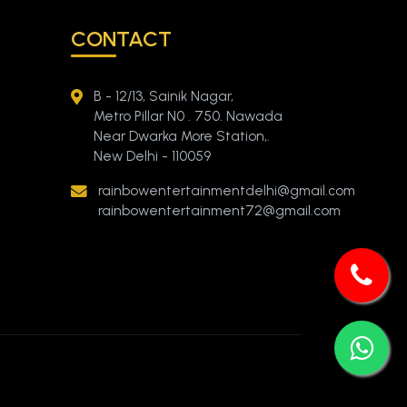
CONTACT
B - 12/13, Sainik Nagar,
Metro Pillar N0 . 750. Nawada
Near Dwarka More Station,.
New Delhi - 110059
rainbowentertainmentdelhi@gmail.com
rainbowentertainment72@gmail.com