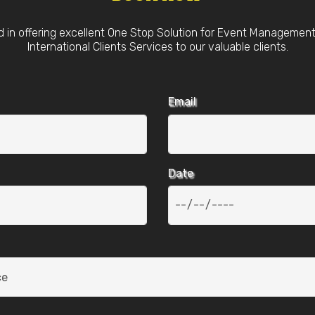
d in offering excellent One Stop Solution for Event Managemen
International Clients Services to our valuable clients.
Email
Date