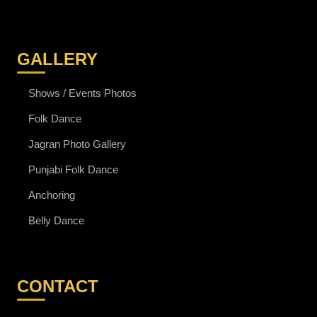
GALLERY
Shows / Events Photos
Folk Dance
Jagran Photo Gallery
Punjabi Folk Dance
Anchoring
Belly Dance
CONTACT