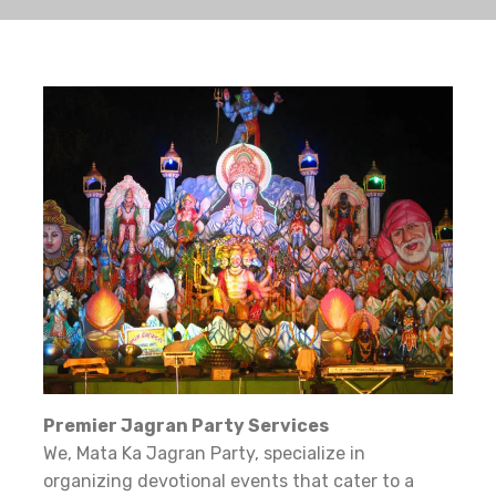
Premier Jagran Party Services
We, Mata Ka Jagran Party, specialize in
organizing devotional events that cater to a