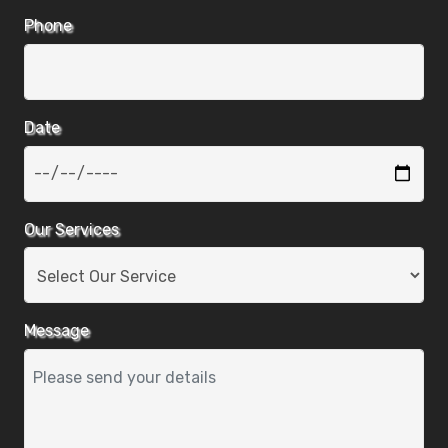
Phone
Date
Our Services
Message