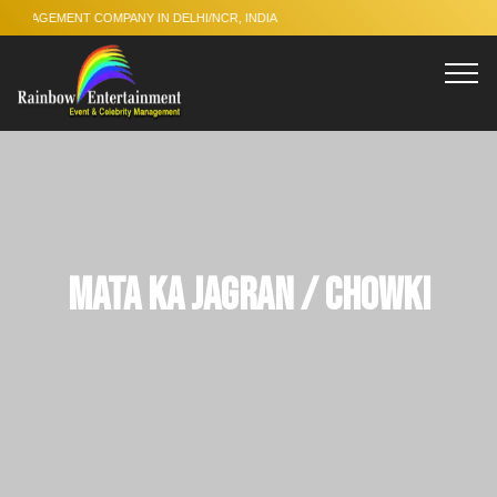
 COMPANY IN DELHI/NCR, INDIA
Mata Ka Jagran / Chowki