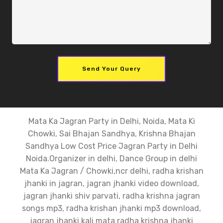
Send Your Query
Mata Ka Jagran Party in Delhi, Noida, Mata Ki
Chowki, Sai Bhajan Sandhya, Krishna Bhajan
Sandhya Low Cost Price Jagran Party in Delhi
Noida.Organizer in delhi, Dance Group in delhi
Mata Ka Jagran / Chowki,ncr delhi, radha krishan
jhanki in jagran, jagran jhanki video download,
jagran jhanki shiv parvati, radha krishna jagran
songs mp3, radha krishan jhanki mp3 download,
jagran jhanki kali mata radha krishna jhanki