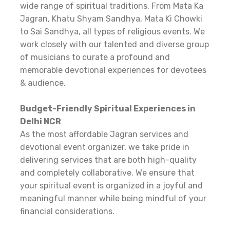
wide range of spiritual traditions. From Mata Ka
Jagran, Khatu Shyam Sandhya, Mata Ki Chowki
to Sai Sandhya, all types of religious events. We
work closely with our talented and diverse group
of musicians to curate a profound and
memorable devotional experiences for devotees
& audience.
Budget-Friendly Spiritual Experiences in
Delhi NCR
As the most affordable Jagran services and
devotional event organizer, we take pride in
delivering services that are both high-quality
and completely collaborative. We ensure that
your spiritual event is organized in a joyful and
meaningful manner while being mindful of your
financial considerations.