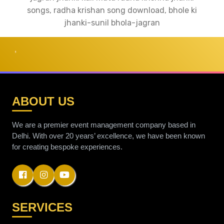
songs, radha krishan song download, bhole ki
jhanki-sunil bhola-jagran
RAINBOW
ABOUT US
We are a premier event management company based in
Delhi. With over 20 years’ excellence, we have been known
for creating bespoke experiences.
SERVICES