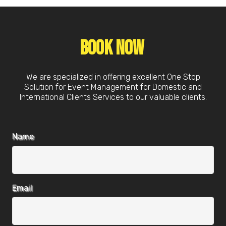
Book Now
We are specialized in offering excellent One Stop
Solution for Event Management for Domestic and
International Clients Services to our valuable clients.
Name
Email