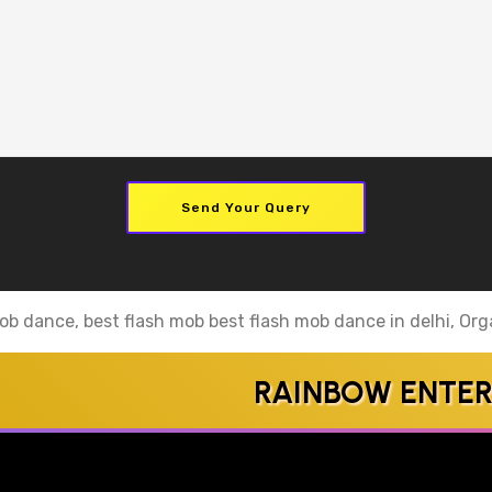
Send Your Query
ob dance, best flash mob best flash mob dance in delhi, Orga
RAINBOW ENTERTAI