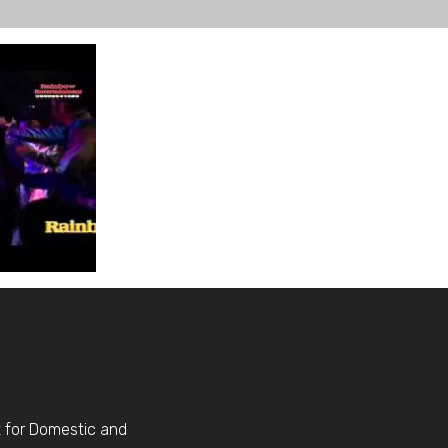
t for Domestic and