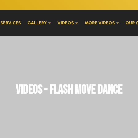
W
SERVICES
GALLERY
VIDEOS
MORE VIDEOS
OUR 
Videos - Flash Move Dance