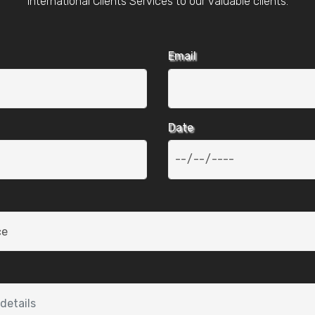
International Clients Services to our valuable clients.
Email
Date