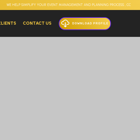
E HELP SIMPLIFY YOUR EVENT MANAGEMENT AND PLANNING PROCESS , CORPORATE E
CLIENTS
CONTACT US
DOWNLOAD PROFILE