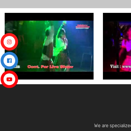
We are specialize