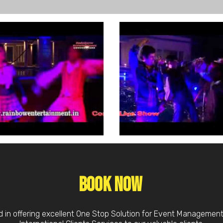
Book Now
d in offering excellent One Stop Solution for Event Managemen