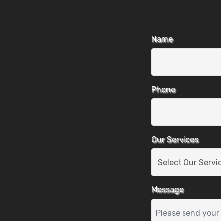
Name
Phone
Our Services
Message