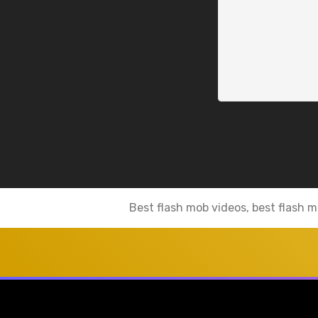
Best flash mob videos, best flash m