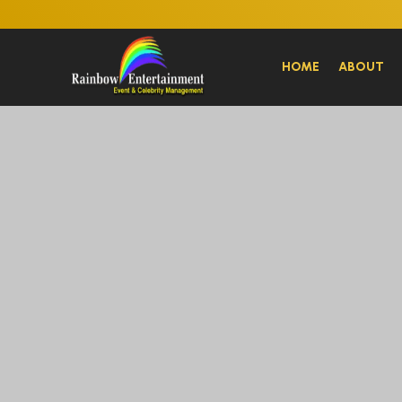
HOME
ABOUT