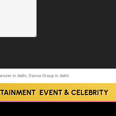
nizer in delhi, Dance Group in delhi
NMENT EVENT & CELEBRITY MA