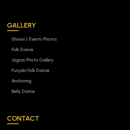
GALLERY
Shows / Events Photos
Folk Dance
Jagran Photo Gallery
Punjabi Folk Dance
Anchoring
Belly Dance
CONTACT