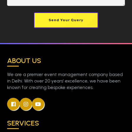
Send Your Query
ABOUT US
We are a premier event management company based
in Delhi. With over 20 years’ excellence, we have been
known for creating bespoke experiences.
SERVICES