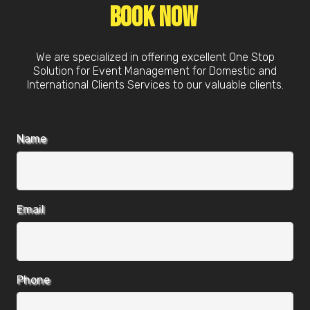
Book Now
We are specialized in offering excellent One Stop
Solution for Event Management for Domestic and
International Clients Services to our valuable clients.
Name
Email
Phone