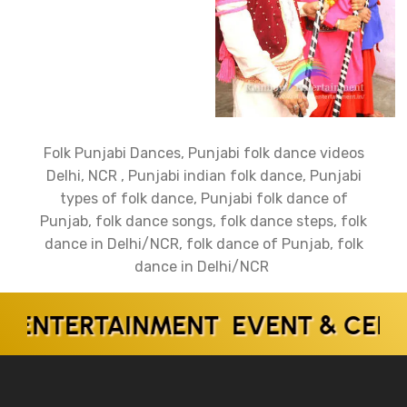
Folk Punjabi Dances, Punjabi folk dance videos
Delhi, NCR , Punjabi indian folk dance, Punjabi
types of folk dance, Punjabi folk dance of
Punjab, folk dance songs, folk dance steps, folk
dance in Delhi/NCR, folk dance of Punjab, folk
dance in Delhi/NCR
TERTAINMENT EVENT & CELEBRI