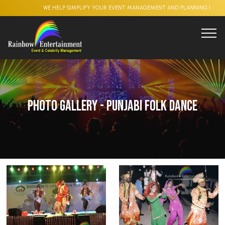
WE HELP SIMPLIFY YOUR EVENT MANAGEMENT AND PLANNING PROCESS , CO
Photo Gallery - Punjabi Folk Dance