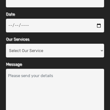
Date
Our Services
Message